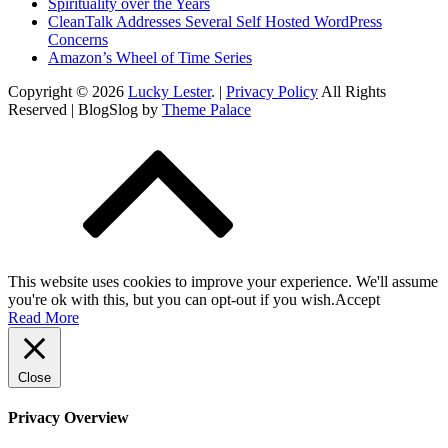
Spirituality over the Years
CleanTalk Addresses Several Self Hosted WordPress
Concerns
Amazon’s Wheel of Time Series
Copyright © 2026
Lucky Lester
. |
Privacy Policy
All Rights
Reserved | BlogSlog by
Theme Palace
This website uses cookies to improve your experience. We'll assume
you're ok with this, but you can opt-out if you wish.
Accept
Read More
Close
Privacy Overview