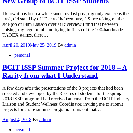
New Group of BCIT ISSP Students
I know it has been a while since my last post, my only excuse is the
tired, old stand by of “I’ve really been busy.” Since taking on the
side job of Film Liaison over at Riverview I find that between
liaising, my regular job and trying to finish of the 100-handmade
TAOEX games, there…
Posted
April 20, 2019
May 25, 2019
By
admin
on
personal
BCIT ISSP Summer Project for 2018 – A
Rarity from what I Understand
A few days after the presentations of the 3 projects that had been
selected and developed by the 3 teams of students for the spring
2018 ISSP program I had received an email from the BCIT Industry
Liaison and Student Wellness Coordinator, inviting me to submit
projects for a rare summer program. Turns out that…
Posted
August 4, 2018
By
admin
on
personal