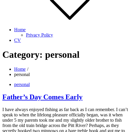
Home
Privacy Policy
CV
Category:
personal
Home
personal
personal
Father’s Day Comes Early
I have always enjoyed fishing as far back as I can remember. I can’t
speak to when the lifelong pleasure officially began, was it when
under 5 my parents took me and my slightly older brother to fish
from the old train bridge across the Pitt River? Perhaps, as they
secretly hooked two minnows on a bare treble hook and got me to