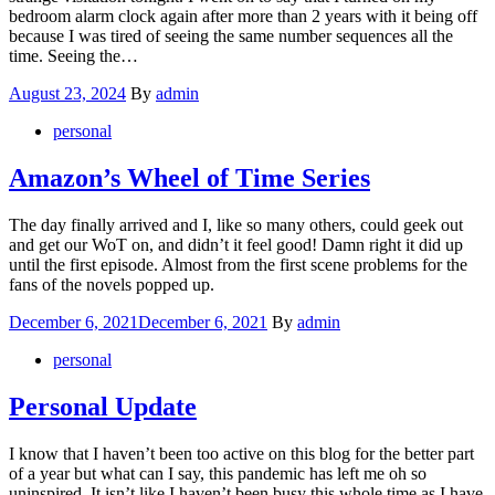
bedroom alarm clock again after more than 2 years with it being off
because I was tired of seeing the same number sequences all the
time. Seeing the…
Posted
August 23, 2024
By
admin
on
personal
Amazon’s Wheel of Time Series
The day finally arrived and I, like so many others, could geek out
and get our WoT on, and didn’t it feel good! Damn right it did up
until the first episode. Almost from the first scene problems for the
fans of the novels popped up.
Posted
December 6, 2021
December 6, 2021
By
admin
on
personal
Personal Update
I know that I haven’t been too active on this blog for the better part
of a year but what can I say, this pandemic has left me oh so
uninspired. It isn’t like I haven’t been busy this whole time as I have