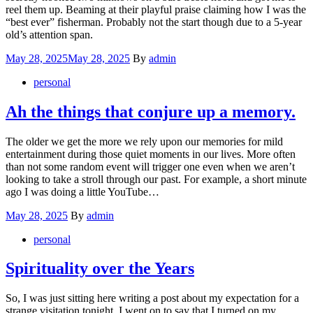
reel them up. Beaming at their playful praise claiming how I was the
“best ever” fisherman. Probably not the start though due to a 5-year
old’s attention span.
Posted
May 28, 2025
May 28, 2025
By
admin
on
personal
Ah the things that conjure up a memory.
The older we get the more we rely upon our memories for mild
entertainment during those quiet moments in our lives. More often
than not some random event will trigger one even when we aren’t
looking to take a stroll through our past. For example, a short minute
ago I was doing a little YouTube…
Posted
May 28, 2025
By
admin
on
personal
Spirituality over the Years
So, I was just sitting here writing a post about my expectation for a
strange visitation tonight. I went on to say that I turned on my