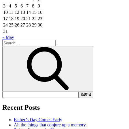
3
4
5
6
7
8
9
10
11
12
13
14
15
16
17
18
19
20
21
22
23
24
25
26
27
28
29
30
31
« May
Search
for:
Search
Recent Posts
Father’s Day Comes Early
Ah the things that conjure up a memory.