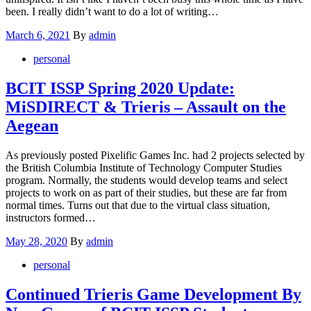
been. I really didn’t want to do a lot of writing…
Posted
March 6, 2021
By
admin
on
personal
BCIT ISSP Spring 2020 Update:
MiSDIRECT & Trieris – Assault on the
Aegean
As previously posted Pixelific Games Inc. had 2 projects selected by
the British Columbia Institute of Technology Computer Studies
program. Normally, the students would develop teams and select
projects to work on as part of their studies, but these are far from
normal times. Turns out that due to the virtual class situation,
instructors formed…
Posted
May 28, 2020
By
admin
on
personal
Continued Trieris Game Development By