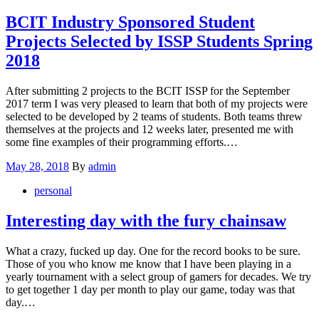
BCIT Industry Sponsored Student
Projects Selected by ISSP Students Spring
2018
After submitting 2 projects to the BCIT ISSP for the September
2017 term I was very pleased to learn that both of my projects were
selected to be developed by 2 teams of students. Both teams threw
themselves at the projects and 12 weeks later, presented me with
some fine examples of their programming efforts.…
Posted
May 28, 2018
By
admin
on
personal
Interesting day with the fury chainsaw
What a crazy, fucked up day. One for the record books to be sure.
Those of you who know me know that I have been playing in a
yearly tournament with a select group of gamers for decades. We try
to get together 1 day per month to play our game, today was that
day.…