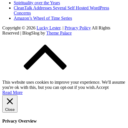
Spirituality over the Years
CleanTalk Addresses Several Self Hosted WordPress
Concerns
Amazon’s Wheel of Time Series
Copyright © 2026
Lucky Lester
. |
Privacy Policy
All Rights
Reserved | BlogSlog by
Theme Palace
This website uses cookies to improve your experience. We'll assume
you're ok with this, but you can opt-out if you wish.
Accept
Read More
Close
Privacy Overview