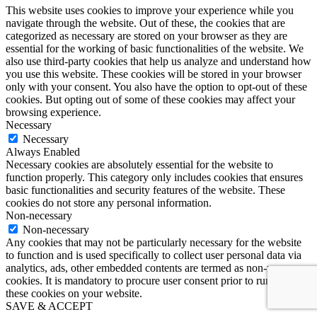
This website uses cookies to improve your experience while you
navigate through the website. Out of these, the cookies that are
categorized as necessary are stored on your browser as they are
essential for the working of basic functionalities of the website. We
also use third-party cookies that help us analyze and understand how
you use this website. These cookies will be stored in your browser
only with your consent. You also have the option to opt-out of these
cookies. But opting out of some of these cookies may affect your
browsing experience.
Necessary
Necessary
Always Enabled
Necessary cookies are absolutely essential for the website to
function properly. This category only includes cookies that ensures
basic functionalities and security features of the website. These
cookies do not store any personal information.
Non-necessary
Non-necessary
Any cookies that may not be particularly necessary for the website
to function and is used specifically to collect user personal data via
analytics, ads, other embedded contents are termed as non-necessary
cookies. It is mandatory to procure user consent prior to running
these cookies on your website.
SAVE & ACCEPT