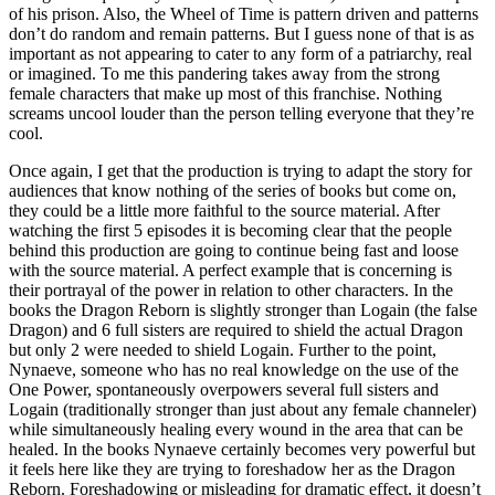
of his prison. Also, the Wheel of Time is pattern driven and patterns
don’t do random and remain patterns. But I guess none of that is as
important as not appearing to cater to any form of a patriarchy, real
or imagined. To me this pandering takes away from the strong
female characters that make up most of this franchise. Nothing
screams uncool louder than the person telling everyone that they’re
cool.
Once again, I get that the production is trying to adapt the story for
audiences that know nothing of the series of books but come on,
they could be a little more faithful to the source material. After
watching the first 5 episodes it is becoming clear that the people
behind this production are going to continue being fast and loose
with the source material. A perfect example that is concerning is
their portrayal of the power in relation to other characters. In the
books the Dragon Reborn is slightly stronger than Logain (the false
Dragon) and 6 full sisters are required to shield the actual Dragon
but only 2 were needed to shield Logain. Further to the point,
Nynaeve, someone who has no real knowledge on the use of the
One Power, spontaneously overpowers several full sisters and
Logain (traditionally stronger than just about any female channeler)
while simultaneously healing every wound in the area that can be
healed. In the books Nynaeve certainly becomes very powerful but
it feels here like they are trying to foreshadow her as the Dragon
Reborn. Foreshadowing or misleading for dramatic effect, it doesn’t