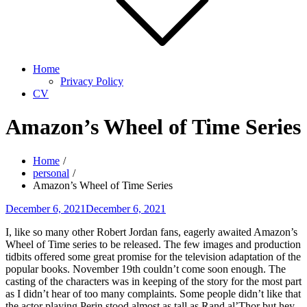
Home
Privacy Policy
CV
Amazon’s Wheel of Time Series
Home
personal
Amazon’s Wheel of Time Series
Posted
December 6, 2021
December 6, 2021
on
I, like so many other Robert Jordan fans, eagerly awaited Amazon’s
Wheel of Time series to be released. The few images and production
tidbits offered some great promise for the television adaptation of the
popular books. November 19th couldn’t come soon enough. The
casting of the characters was in keeping of the story for the most part
as I didn’t hear of too many complaints. Some people didn’t like that
the actor playing Perin stood almost as tall as Rand al’Thor but hey,