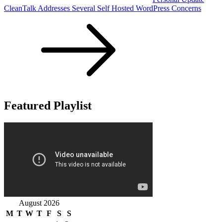
CleanTalk Addresses Several Self Hosted WordPress Concerns
Featured Playlist
August 2026
M
T
W
T
F
S
S