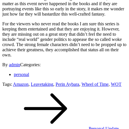
matter as this event never happened in the books and if they are
portraying events like this so early in the story, it makes me wonder
just how far they will bastardize this well-crafted fantasy.
For the viewers who never read the books I am sure this series is
keeping them entertained and that they are enjoying it. However,
they are missing out on a great story that didn’t feel the need to
include “real world” gender politics to appease the so called woke
crowd. The strong female characters didn’t need to be propped up to
achieve their greatness, they accomplished that status all on their
own.
By
admin
Categories:
personal
Tags:
Amazon
,
Leavetaking
,
Perin Aybara
,
Wheel of Time
,
WOT
Post
navigation
Personal Update