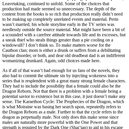
Leavetaking, continued to unfold. Some of the choices that
production had made seemed so unnecessary. The depth of the
content from the books is so rich that production really didn’t need
to be making up completely unrelated events and material. Perin
wasn’t married, his whole storyline early in the TV series was
needlessly outside the source material. Mat might have been a bit of
a scoundrel with a carefree attitude towards life and its excesses, but
a sneak thief who steals things greater than a pie cooling on a
windowsill? I don’t think so. To make matters worse for the
Cauthon clan; mom is either a drunk or suffers from a debilitating
bipolar disorder, or both, and dear old deadbeat dad is an indifferent
womanizing drunkard. Again, odd choices made here.
As if all of that wasn’t bad enough for us fans of the novels, they
also had to commit the ultimate sin by injecting wokeness into a
series that is resplendent with a great many strong female characters.
They had to include the possibility that a female could also be the
Dragon Reborn. Not that there is a problem with a female being a
potential savior to existence but in this case, it just doesn’t make any
sense. The Karaethon Cycle: The Prophecies of the Dragon, which
is what Moiraine was basing her search upon, repeatedly refers to
the Dragon Reborn as a male. Further to that the cycle refers to the
dragon as perpetually male. Not only does this make sense since
males are naturally more powerful with the One Power and that
strength is required by the Dark One (Shai’tan) to aid in his escape