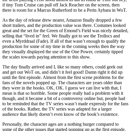
if tiny Tom Cruise can pull off Jack Reacher on the screen, then
there is room for a Marcus Rutherford to be a Perin Aybara in WoT.
As the day of release drew nearer, Amazon finally dropped a few
short trailers, and the production value was there. Costumes looked
great and the set for the Green of Emond’s Field was nicely detailed,
selling that “lived in” feel. We finally got to see the Trollocs and
even a Myrddraal (Fade). If all of that wasn’t enough to qualify the
production for some of my time in the coming weeks then the way
they visually displayed the use of the One Power, certainly tipped
the scales towards paying attention to this show.
The day finally arrived and I, like so many others, could geek out
and get our WoT on, and didn’t it feel good! Damn right it did up
until the first episode. Almost from the first scene problems for the
fans of the novels popped up. The characters are years older than
they were in the books. OK, OK. I guess we can live with that, I
mean is that so horrible. Some people really had a problem with it
though, and it became a bit of a controversy online but, people had
to be reminded that the TV series wasn’t made expressly for the fans
of the books. Rather, the TV series was adapted for a larger
audience that likely doesn’t even know of the book’s existence.
Personally, the character ages are a nothing burger compared to
some of the other issues that started popping up as the first episode,