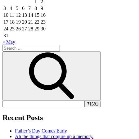
1
2
3
4
5
6
7
8
9
10
11
12
13
14
15
16
17
18
19
20
21
22
23
24
25
26
27
28
29
30
31
« May
Search
for:
Search
Recent Posts
Father’s Day Comes Early
Ah the things that conjure up a memory.