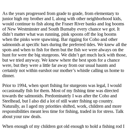
As the years progressed from grade to grade, from elementary to
junior high my brother and I, along with other neighborhood kids,
would continue to fish along the Fraser River banks and log booms
of New Westminster and South Burnaby every chance we got. It
didn’t matter what was running, pink spoons off the log booms
when the pinks were spawning. Bar rigging for Coho and other
salmonids at specific bars during the preferred tides. We knew all the
spots and when to fish for them but the fish we were always on the
hunt for were the big sturgeons. We didn’t get much luck with those,
but we tried anyway. We knew where the best spots for a chance
were, but they were a little far away from our usual haunts and
certainly not within earshot our mother’s whistle calling us home to
dinner.
Prior to 1994, when sport fishing for sturgeons was legal, I would
occasionally fish for them. Most of my fishing time was directed
towards the salmonids. Predominately I was after the Coho and
Steelhead, but I also did a lot of still water fishing up country.
Naturally, as I aged my priorities shifted, work, children and more
responsibilities meant less time for fishing, traded in for stress. Talk
about your raw deals.
When enough of my children got old enough to hold a fishing rod I