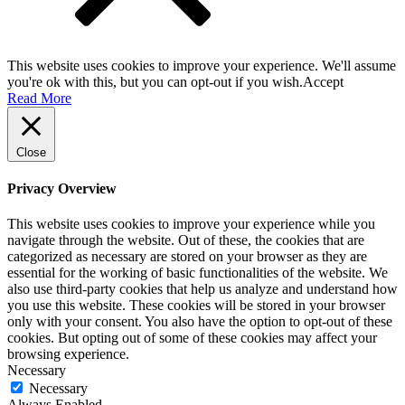
This website uses cookies to improve your experience. We'll assume
you're ok with this, but you can opt-out if you wish.
Accept
Read More
Close
Privacy Overview
This website uses cookies to improve your experience while you
navigate through the website. Out of these, the cookies that are
categorized as necessary are stored on your browser as they are
essential for the working of basic functionalities of the website. We
also use third-party cookies that help us analyze and understand how
you use this website. These cookies will be stored in your browser
only with your consent. You also have the option to opt-out of these
cookies. But opting out of some of these cookies may affect your
browsing experience.
Necessary
Necessary
Always Enabled