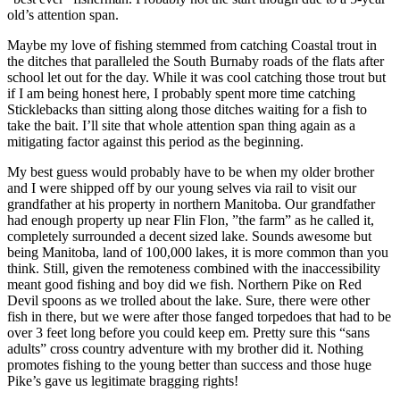
old’s attention span.
Maybe my love of fishing stemmed from catching Coastal trout in
the ditches that paralleled the South Burnaby roads of the flats after
school let out for the day. While it was cool catching those trout but
if I am being honest here, I probably spent more time catching
Sticklebacks than sitting along those ditches waiting for a fish to
take the bait. I’ll site that whole attention span thing again as a
mitigating factor against this period as the beginning.
My best guess would probably have to be when my older brother
and I were shipped off by our young selves via rail to visit our
grandfather at his property in northern Manitoba. Our grandfather
had enough property up near Flin Flon, ”the farm” as he called it,
completely surrounded a decent sized lake. Sounds awesome but
being Manitoba, land of 100,000 lakes, it is more common than you
think. Still, given the remoteness combined with the inaccessibility
meant good fishing and boy did we fish. Northern Pike on Red
Devil spoons as we trolled about the lake. Sure, there were other
fish in there, but we were after those fanged torpedoes that had to be
over 3 feet long before you could keep em. Pretty sure this “sans
adults” cross country adventure with my brother did it. Nothing
promotes fishing to the young better than success and those huge
Pike’s gave us legitimate bragging rights!