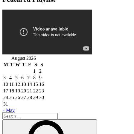
August 2026
M
T
W
T
F
S
S
1
2
3
4
5
6
7
8
9
10
11
12
13
14
15
16
17
18
19
20
21
22
23
24
25
26
27
28
29
30
31
« May
Search
for:
Search