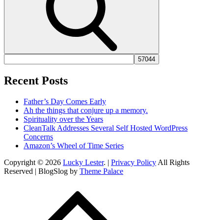
Recent Posts
Father’s Day Comes Early
Ah the things that conjure up a memory.
Spirituality over the Years
CleanTalk Addresses Several Self Hosted WordPress
Concerns
Amazon’s Wheel of Time Series
Copyright © 2026
Lucky Lester
. |
Privacy Policy
All Rights
Reserved | BlogSlog by
Theme Palace