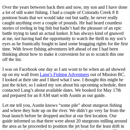
Over the years between back then and now, my son and I have done
a lot of still water fishing. I had a couple of Colorado Creek 8 ft
pontoon boats that we would take out but sadly, he never really
caught anything over a couple of pounds. He had heard countless
stories of reeling in big fish but hadn’t had the pleasure of an epic
battle trying to land an actual lunker. It has always kind of gnawed
at me, not having had the opportunity to watch the thrill in my son’s
eyes as he frantically fought to land some bragging rights for the first
time. With fewer fishing adventures left ahead of me I had been
thinking about how to make it convenient for us to scratch this one
off the list.
I was on Facebook one day as I am wont to be when an ad showed
up on my wall from
Lang’s Fishing Adventures
out of Mission BC.
I looked at their site and I liked what I saw. I thought this might be
just the ticket, so I asked my son about his upcoming schedule, then
contacted Lang’s about available dates. We booked for May 17th
and prepared for an 8 AM start with Austin as our guide.
Let me tell you, Austin knows “some pile” about sturgeon fishing
and where they hole up on the river. We didn’t go very far from the
boat launch before he dropped anchor at our first location. Our
guide informed us that there were about 20 sturgeons milling around
the area as he proceeded to position the jet boat for the least drift in