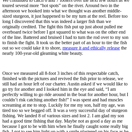
We continued to catch 6 and 7 footers over the next few hours as we
toured several more “hot spots” on the river. Around two in the
afternoon we hooked into what we thought was another middle-
sized sturgeon, it just happened to be my turn at the reel. Before too
long I discovered that this was indeed a larger fish than we
originally credited. The fight this fish put up just about pulled me
overboard twice before I got squared to what was on the other end
of the line. Battered and bruised I had to turn the rod over to my son
to finish the fight. It took us the better part of an hour to tire the fish
out so we could take it to shore,
measure it and ethically release
the
nearly 100-year-old gleaming white beauty.
Once we measured all 8-foot 3 inches of this respectable catch,
finished with the pictures and revived the fish prior to release, we
still had an hour left of our charter. Austin asked if we would like to
go try for another and I looked him in the eye and said, “I am
perfectly willing to go ride around in the boat for another hour, but I
couldn’t risk catching another fish!” I was spent and had muscles
screaming at me to stop. Luckily for me my son, half my age, was
tired too so we begged off. It was a very successful day of sturgeon
fishing. We landed 8 of various sizes and lost 2. I am glad my son
had a good time fishing that day. Maybe not as good a day as me
because I got to be with him when he finally caught some really big
fish. I got to see him light up with a smile plastered on his face as he