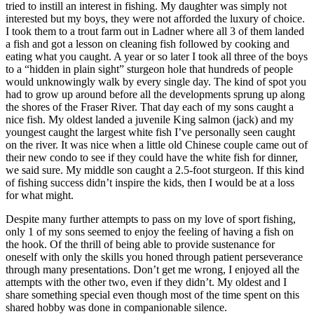
tried to instill an interest in fishing. My daughter was simply not
interested but my boys, they were not afforded the luxury of choice.
I took them to a trout farm out in Ladner where all 3 of them landed
a fish and got a lesson on cleaning fish followed by cooking and
eating what you caught. A year or so later I took all three of the boys
to a “hidden in plain sight” sturgeon hole that hundreds of people
would unknowingly walk by every single day. The kind of spot you
had to grow up around before all the developments sprung up along
the shores of the Fraser River. That day each of my sons caught a
nice fish. My oldest landed a juvenile King salmon (jack) and my
youngest caught the largest white fish I’ve personally seen caught
on the river. It was nice when a little old Chinese couple came out of
their new condo to see if they could have the white fish for dinner,
we said sure. My middle son caught a 2.5-foot sturgeon. If this kind
of fishing success didn’t inspire the kids, then I would be at a loss
for what might.
Despite many further attempts to pass on my love of sport fishing,
only 1 of my sons seemed to enjoy the feeling of having a fish on
the hook. Of the thrill of being able to provide sustenance for
oneself with only the skills you honed through patient perseverance
through many presentations. Don’t get me wrong, I enjoyed all the
attempts with the other two, even if they didn’t. My oldest and I
share something special even though most of the time spent on this
shared hobby was done in companionable silence.