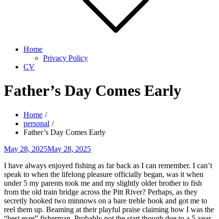
Home
Privacy Policy
CV
Father’s Day Comes Early
Home
personal
Father’s Day Comes Early
Posted
May 28, 2025
May 28, 2025
on
I have always enjoyed fishing as far back as I can remember. I can’t
speak to when the lifelong pleasure officially began, was it when
under 5 my parents took me and my slightly older brother to fish
from the old train bridge across the Pitt River? Perhaps, as they
secretly hooked two minnows on a bare treble hook and got me to
reel them up. Beaming at their playful praise claiming how I was the
“best ever” fisherman. Probably not the start though due to a 5-year