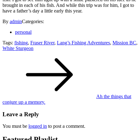
brought in each of his fish. And while this trip was for him, I got to
have a father’s day a little early this year.
By
admin
Categories:
personal
Tags:
fishing
,
Fraser River
,
Lang’s Fishing Adventures
,
Mission BC
,
White Sturgeon
Post
navigation
Ah the things that
conjure up a memory.
Leave a Reply
You must be
logged in
to post a comment.
Featured Playlist