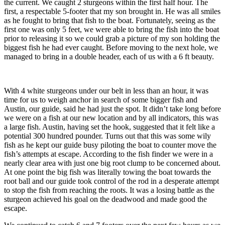
the current. We caught 2 sturgeons within the first half hour. The
first, a respectable 5-footer that my son brought in. He was all smiles
as he fought to bring that fish to the boat. Fortunately, seeing as the
first one was only 5 feet, we were able to bring the fish into the boat
prior to releasing it so we could grab a picture of my son holding the
biggest fish he had ever caught. Before moving to the next hole, we
managed to bring in a double header, each of us with a 6 ft beauty.
With 4 white sturgeons under our belt in less than an hour, it was
time for us to weigh anchor in search of some bigger fish and
Austin, our guide, said he had just the spot. It didn’t take long before
we were on a fish at our new location and by all indicators, this was
a large fish. Austin, having set the hook, suggested that it felt like a
potential 300 hundred pounder. Turns out that this was some wily
fish as he kept our guide busy piloting the boat to counter move the
fish’s attempts at escape. According to the fish finder we were in a
nearly clear area with just one big root clump to be concerned about.
At one point the big fish was literally towing the boat towards the
root ball and our guide took control of the rod in a desperate attempt
to stop the fish from reaching the roots. It was a losing battle as the
sturgeon achieved his goal on the deadwood and made good the
escape.