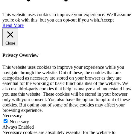
This website uses cookies to improve your experience. We'll assume
you're ok with this, but you can opt-out if you wish.
Accept
Read More
Close
Privacy Overview
This website uses cookies to improve your experience while you
navigate through the website. Out of these, the cookies that are
categorized as necessary are stored on your browser as they are
essential for the working of basic functionalities of the website. We
also use third-party cookies that help us analyze and understand how
you use this website. These cookies will be stored in your browser
only with your consent. You also have the option to opt-out of these
cookies. But opting out of some of these cookies may affect your
browsing experience.
Necessary
Necessary
Always Enabled
Necessary cookies are absolutely essential for the website to