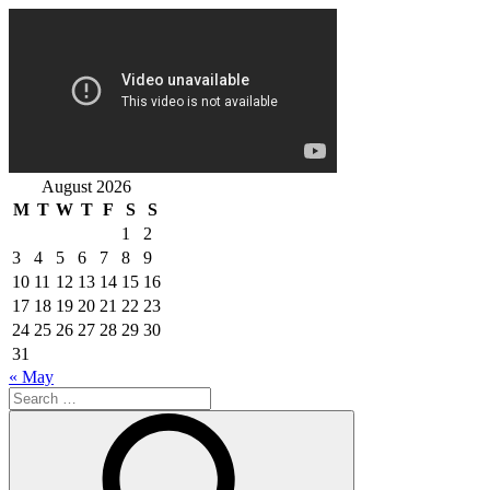
August 2026
M
T
W
T
F
S
S
1
2
3
4
5
6
7
8
9
10
11
12
13
14
15
16
17
18
19
20
21
22
23
24
25
26
27
28
29
30
31
« May
Search
for:
Search