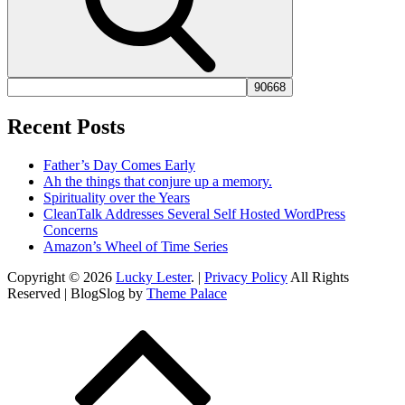
Recent Posts
Father’s Day Comes Early
Ah the things that conjure up a memory.
Spirituality over the Years
CleanTalk Addresses Several Self Hosted WordPress
Concerns
Amazon’s Wheel of Time Series
Copyright © 2026
Lucky Lester
. |
Privacy Policy
All Rights
Reserved | BlogSlog by
Theme Palace