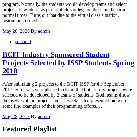
program. Normally, the students would develop teams and select
projects to work on as part of their studies, but these are far from
normal times. Turns out that due to the virtual class situation,
instructors formed…
Posted
May 28, 2020
By
admin
on
personal
BCIT Industry Sponsored Student
Projects Selected by ISSP Students Spring
2018
After submitting 2 projects to the BCIT ISSP for the September
2017 term I was very pleased to learn that both of my projects were
selected to be developed by 2 teams of students. Both teams threw
themselves at the projects and 12 weeks later, presented me with
some fine examples of their programming efforts.…
Posted
May 28, 2018
By
admin
on
Featured Playlist