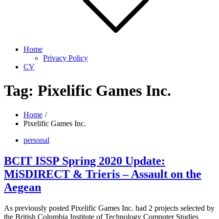
Home
Privacy Policy
CV
Tag:
Pixelific Games Inc.
Home
Pixelific Games Inc.
personal
BCIT ISSP Spring 2020 Update:
MiSDIRECT & Trieris – Assault on the
Aegean
As previously posted Pixelific Games Inc. had 2 projects selected by
the British Columbia Institute of Technology Computer Studies