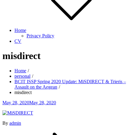
Home
Privacy Policy
CV
misdirect
Home
personal
BCIT ISSP Spring 2020 Update: MiSDIRECT & Trieris –
Assault on the Aegean
misdirect
Posted
May 28, 2020
May 28, 2020
on
By
admin
Post