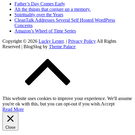
Father’s Day Comes Early
Ah the things that conjure up a memory.
Spirituality over the Years
CleanTalk Addresses Several Self Hosted WordPress
Concerns
Amazon’s Wheel of Time Series
Copyright © 2026
Lucky Lester
. |
Privacy Policy
All Rights
Reserved | BlogSlog by
Theme Palace
This website uses cookies to improve your experience. We'll assume
you're ok with this, but you can opt-out if you wish.
Accept
Read More
Close