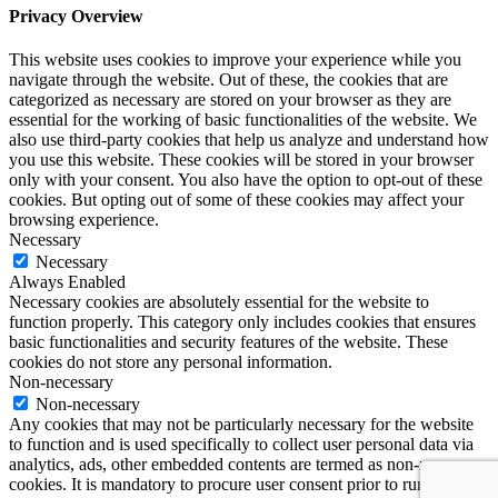
Privacy Overview
This website uses cookies to improve your experience while you
navigate through the website. Out of these, the cookies that are
categorized as necessary are stored on your browser as they are
essential for the working of basic functionalities of the website. We
also use third-party cookies that help us analyze and understand how
you use this website. These cookies will be stored in your browser
only with your consent. You also have the option to opt-out of these
cookies. But opting out of some of these cookies may affect your
browsing experience.
Necessary
Necessary
Always Enabled
Necessary cookies are absolutely essential for the website to
function properly. This category only includes cookies that ensures
basic functionalities and security features of the website. These
cookies do not store any personal information.
Non-necessary
Non-necessary
Any cookies that may not be particularly necessary for the website
to function and is used specifically to collect user personal data via
analytics, ads, other embedded contents are termed as non-necessary
cookies. It is mandatory to procure user consent prior to running