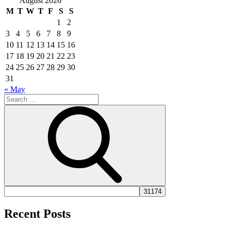
August 2026
M
T
W
T
F
S
S
1
2
3
4
5
6
7
8
9
10
11
12
13
14
15
16
17
18
19
20
21
22
23
24
25
26
27
28
29
30
31
« May
Search
for:
Search
Recent Posts