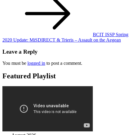
navigation
BCIT ISSP Spring
2020 Update: MiSDIRECT & Trieris – Assault on the Aegean
Leave a Reply
You must be
logged in
to post a comment.
Featured Playlist