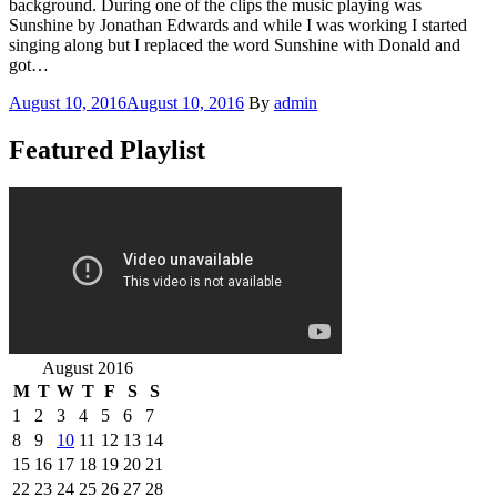
background. During one of the clips the music playing was
Sunshine by Jonathan Edwards and while I was working I started
singing along but I replaced the word Sunshine with Donald and
got…
Posted
August 10, 2016
August 10, 2016
By
admin
on
Featured Playlist
August 2016
M
T
W
T
F
S
S
1
2
3
4
5
6
7
8
9
10
11
12
13
14
15
16
17
18
19
20
21
22
23
24
25
26
27
28