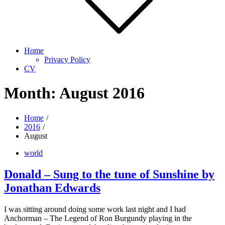
Home
Privacy Policy
CV
Month:
August 2016
Home
2016
August
world
Donald – Sung to the tune of Sunshine by
Jonathan Edwards
I was sitting around doing some work last night and I had
Anchorman – The Legend of Ron Burgundy playing in the