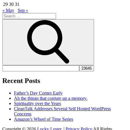
29
30
31
« May
Sep »
Search
for:
Search
Recent Posts
Father’s Day Comes Early
Ah the things that conjure up a memory.
Spirituality over the Years
CleanTalk Addresses Several Self Hosted WordPress
Concerns
Amazon’s Wheel of Time Series
Copyright © 2026
Lucky Lester
. |
Privacy Policy
All Rights