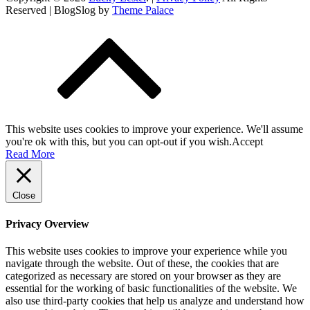
Reserved | BlogSlog by
Theme Palace
This website uses cookies to improve your experience. We'll assume
you're ok with this, but you can opt-out if you wish.
Accept
Read More
Close
Privacy Overview
This website uses cookies to improve your experience while you
navigate through the website. Out of these, the cookies that are
categorized as necessary are stored on your browser as they are
essential for the working of basic functionalities of the website. We
also use third-party cookies that help us analyze and understand how