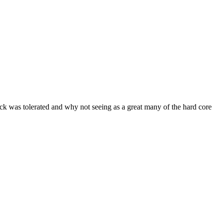
ock was tolerated and why not seeing as a great many of the hard core