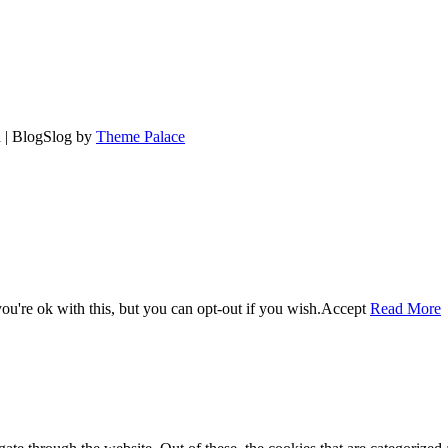
d | BlogSlog by
Theme Palace
u're ok with this, but you can opt-out if you wish.
Accept
Read More