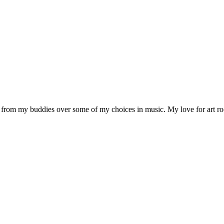
ck from my buddies over some of my choices in music. My love for art r