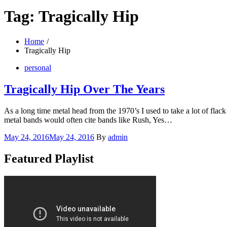
Tag:
Tragically Hip
Home
Tragically Hip
personal
Tragically Hip Over The Years
As a long time metal head from the 1970’s I used to take a lot of fla
metal bands would often cite bands like Rush, Yes…
Posted
May 24, 2016
May 24, 2016
By
admin
on
Featured Playlist