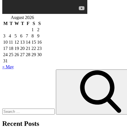
August 2026
M
T
W
T
F
S
S
1
2
3
4
5
6
7
8
9
10
11
12
13
14
15
16
17
18
19
20
21
22
23
24
25
26
27
28
29
30
31
« May
Search
for:
Recent Posts