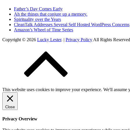
Father’s Day Comes Early
Ah the things that conjure up a memory.
Spirituality over the Years
CleanTalk Addresses Several Self Hosted WordPress Concerns
Amazon’s Wheel of Time Series
Copyright © 2026
Lucky Lester
. |
Privacy Policy
All Rights Reserve
This website uses cookies to improve your experience. We'll assume yo
Close
Privacy Overview