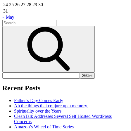
24
25
26
27
28
29
30
31
« May
Search
for:
Search
Recent Posts
Father’s Day Comes Early
Ah the things that conjure up a memory.
Spirituality over the Years
CleanTalk Addresses Several Self Hosted WordPress
Concerns
Amazon’s Wheel of Time Series