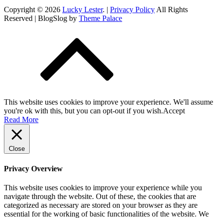
Copyright © 2026
Lucky Lester
. |
Privacy Policy
All Rights
Reserved | BlogSlog by
Theme Palace
This website uses cookies to improve your experience. We'll assume
you're ok with this, but you can opt-out if you wish.
Accept
Read More
Close
Privacy Overview
This website uses cookies to improve your experience while you
navigate through the website. Out of these, the cookies that are
categorized as necessary are stored on your browser as they are
essential for the working of basic functionalities of the website. We