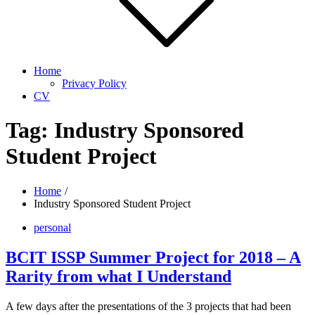
Home
Privacy Policy
CV
Tag:
Industry Sponsored
Student Project
Home
Industry Sponsored Student Project
personal
BCIT ISSP Summer Project for 2018 – A
Rarity from what I Understand
A few days after the presentations of the 3 projects that had been