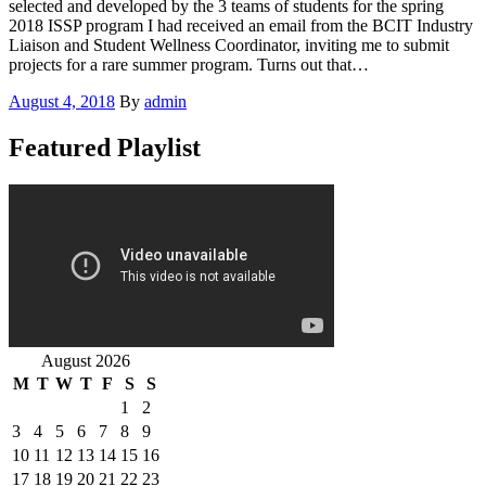
selected and developed by the 3 teams of students for the spring
2018 ISSP program I had received an email from the BCIT Industry
Liaison and Student Wellness Coordinator, inviting me to submit
projects for a rare summer program. Turns out that…
Posted
August 4, 2018
By
admin
on
Featured Playlist
August 2026
M
T
W
T
F
S
S
1
2
3
4
5
6
7
8
9
10
11
12
13
14
15
16
17
18
19
20
21
22
23