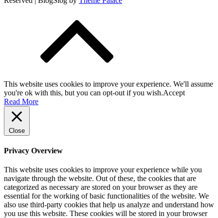
Reserved | BlogSlog by
Theme Palace
This website uses cookies to improve your experience. We'll assume
you're ok with this, but you can opt-out if you wish.
Accept
Read More
Close
Privacy Overview
This website uses cookies to improve your experience while you
navigate through the website. Out of these, the cookies that are
categorized as necessary are stored on your browser as they are
essential for the working of basic functionalities of the website. We
also use third-party cookies that help us analyze and understand how
you use this website. These cookies will be stored in your browser