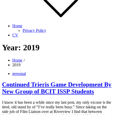
Home
Privacy Policy
CV
Year:
2019
Home
2019
personal
Continued Trieris Game Development By
New Group of BCIT ISSP Students
I know it has been a while since my last post, my only excuse is the
tired, old stand by of “I’ve really been busy.” Since taking on the
side job of Film Liaison over at Riverview I find that between