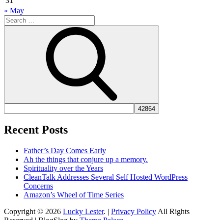
31
« May
Search
for:
Search
Recent Posts
Father’s Day Comes Early
Ah the things that conjure up a memory.
Spirituality over the Years
CleanTalk Addresses Several Self Hosted WordPress
Concerns
Amazon’s Wheel of Time Series
Copyright © 2026
Lucky Lester
. |
Privacy Policy
All Rights