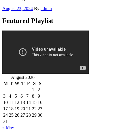
Posted
August 23, 2024
By
admin
on
Featured Playlist
August 2026
M
T
W
T
F
S
S
1
2
3
4
5
6
7
8
9
10
11
12
13
14
15
16
17
18
19
20
21
22
23
24
25
26
27
28
29
30
31
« May