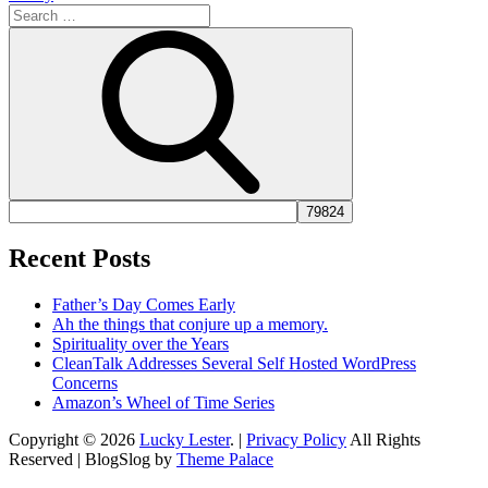
Search
for:
Search
Recent Posts
Father’s Day Comes Early
Ah the things that conjure up a memory.
Spirituality over the Years
CleanTalk Addresses Several Self Hosted WordPress
Concerns
Amazon’s Wheel of Time Series
Copyright © 2026
Lucky Lester
. |
Privacy Policy
All Rights
Reserved | BlogSlog by
Theme Palace