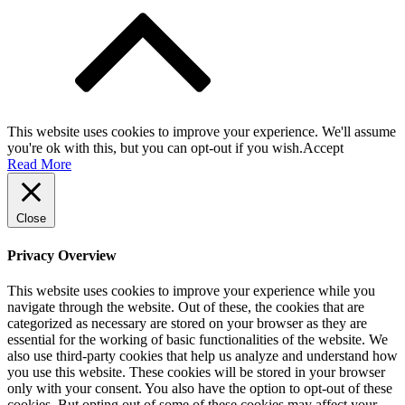
This website uses cookies to improve your experience. We'll assume
you're ok with this, but you can opt-out if you wish.
Accept
Read More
Close
Privacy Overview
This website uses cookies to improve your experience while you
navigate through the website. Out of these, the cookies that are
categorized as necessary are stored on your browser as they are
essential for the working of basic functionalities of the website. We
also use third-party cookies that help us analyze and understand how
you use this website. These cookies will be stored in your browser
only with your consent. You also have the option to opt-out of these
cookies. But opting out of some of these cookies may affect your