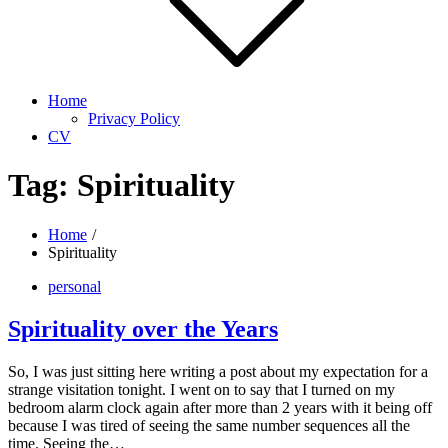
Home
Privacy Policy
CV
Tag:
Spirituality
Home
Spirituality
personal
Spirituality over the Years
So, I was just sitting here writing a post about my expectation for a
strange visitation tonight. I went on to say that I turned on my
bedroom alarm clock again after more than 2 years with it being off
because I was tired of seeing the same number sequences all the
time. Seeing the…